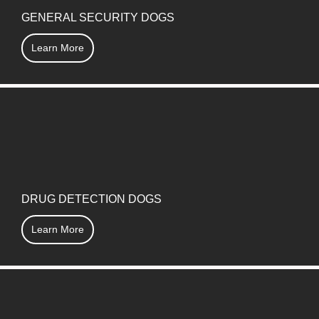
GENERAL SECURITY DOGS
Learn More
DRUG DETECTION DOGS
Learn More