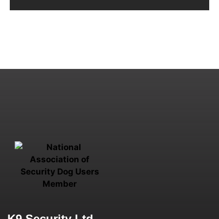
K9 Security Ltd