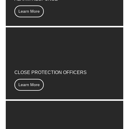
Learn More
CLOSE PROTECTION OFFICERS
Learn More