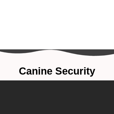
Canine Security