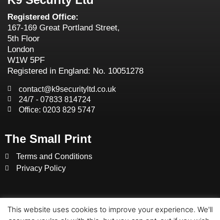
Registered Office:
167-169 Great Portland Street,
5th Floor
London
W1W 5PF
Registered in England: No. 10051278
contact@k9securityltd.co.uk
24/7 - 07833 814724
Office: 0203 829 5747
The Small Print
Terms and Conditions
Privacy Policy
This website uses cookies to improve your experience. We'll
© K9 SECURITY LTD