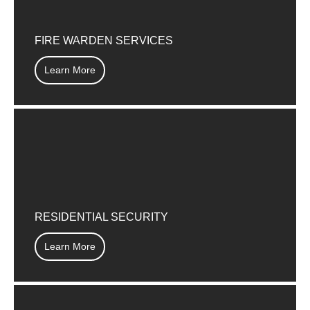
FIRE WARDEN SERVICES
Learn More
RESIDENTIAL SECURITY
Learn More