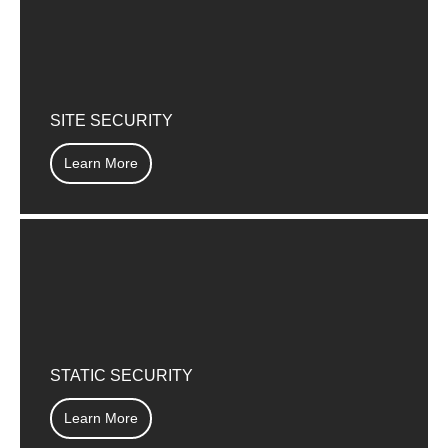
SITE SECURITY
Learn More
STATIC SECURITY
Learn More