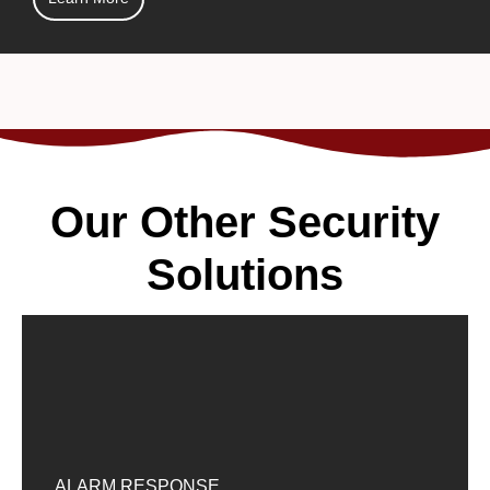
Our Other Security
Solutions
ALARM RESPONSE