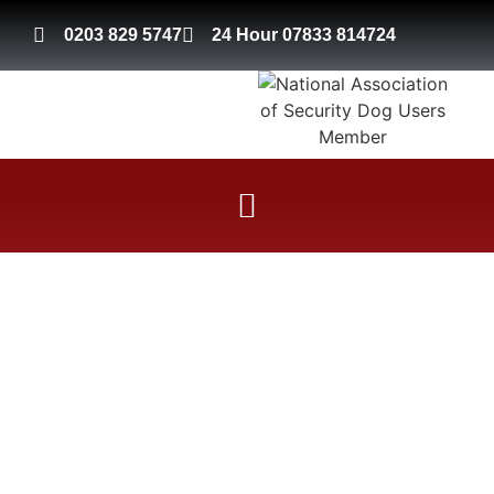
0203 829 5747
24 Hour 07833 814724