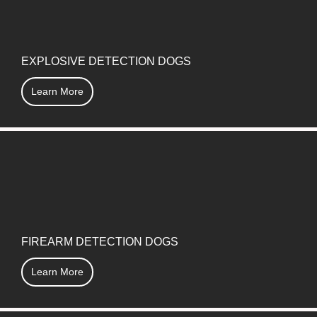
EXPLOSIVE DETECTION DOGS
Learn More
FIREARM DETECTION DOGS
Learn More