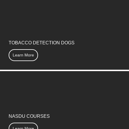
TOBACCO DETECTION DOGS
Learn More
NASDU COURSES
Learn More