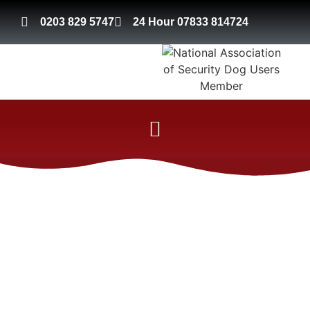
0203 829 5747
24 Hour 07833 814724