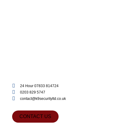
24 Hour 07833 814724
0203 829 5747
contact@k9securityltd.co.uk
CONTACT US