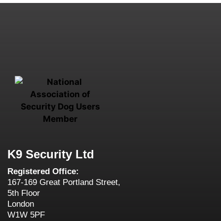
K9 Security Ltd
Registered Office:
167-169 Great Portland Street,
5th Floor
London
W1W 5PF